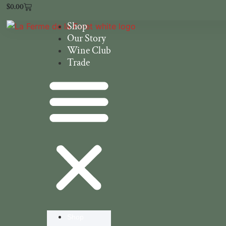
$
0.00
Shop
Our Story
Wine Club
Trade
Shop