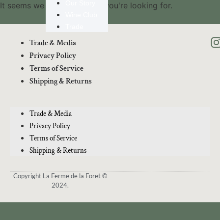
Our Story
It seems we can't find what you're looking for.
Wine Club
Trade
Trade & Media
Privacy Policy
Terms of Service
Shipping & Returns
Trade & Media
Privacy Policy
Terms of Service
Shipping & Returns
Copyright La Ferme de la Foret ©
2024.